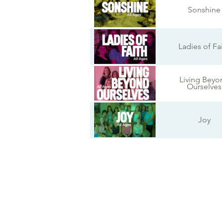
Sonshine
Ladies of Fa
Living Beyo
Ourselves
Joy