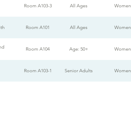
Room A103-3
All Ages
Women
ith
Room A101
All Ages
Women
nd
Room A104
Age: 50+
Women
Room A103-1
Senior Adults
Women