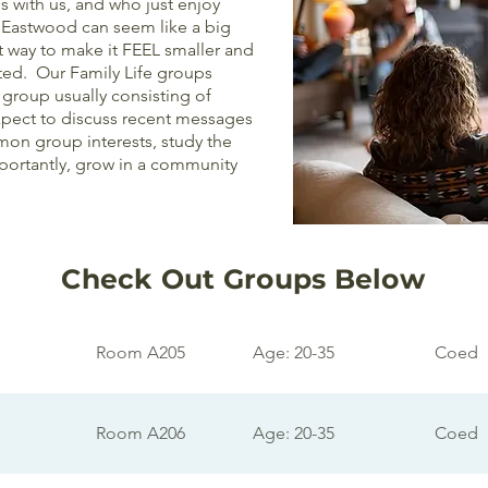
ls with us, and who just enjoy
 Eastwood can seem like a big
st way to make it FEEL smaller and
ted. Our Family Life groups
group usually consisting of
expect to discuss recent messages
on group interests, study the
mportantly, grow in a community
Check Out Groups Below
Room A205
Age: 20-35
Coed
Room A206
Age: 20-35
Coed