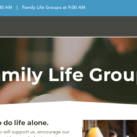
30 AM | Family Life Groups at 9:00 AM
mily Life Gro
do life alone.
o will support us, encourage our