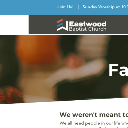
Join Us! | Sunday Worship at 10:
Fa
We weren't meant to 
We all need people in our life wh