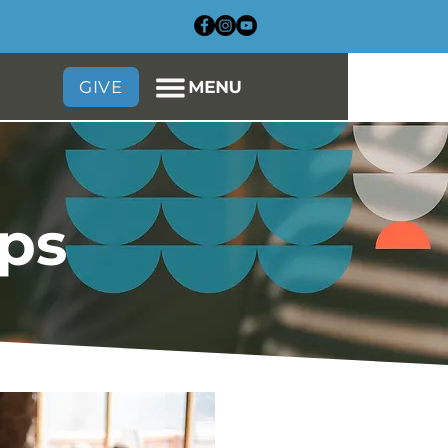
GIVE
ups