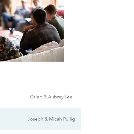
Caleb & Aubrey Lee
Joseph & Micah Pullig