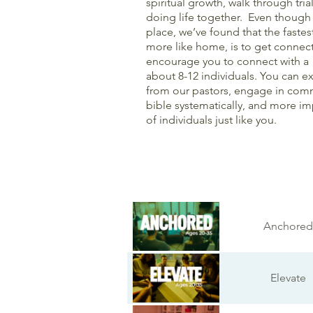
spiritual growth, walk through tria
doing life together. Even though
place, we’ve found that the faste
more like home, is to get connec
encourage you to connect with a 
about 8-12 individuals. You can 
from our pastors, engage in comm
bible systematically, and more i
of individuals just like you.
Anchored
Elevate