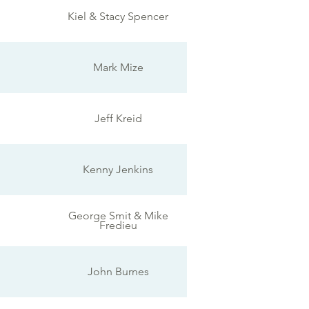
Kiel & Stacy Spencer
Mark Mize
Jeff Kreid
Kenny Jenkins
George Smit & Mike
Fredieu
John Burnes