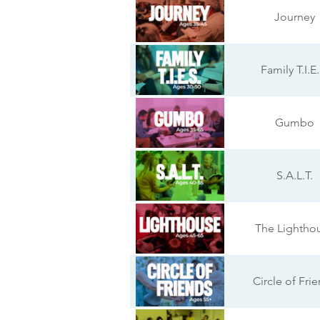
Journey
Family T.I.E.
Gumbo
S.A.L.T.
The Lightho
Circle of Fri