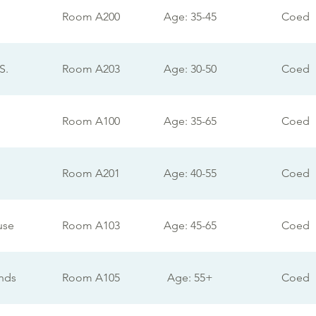
Room A200
Age: 35-45
Coed
S.
Room A203
Age: 30-50
Coed
Room A100
Age: 35-65
Coed
Room A201
Age: 40-55
Coed
use
Room A103
Age: 45-65
Coed
ends
Room A105
Age: 55+
Coed