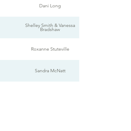
Dani Long
Shelley Smith & Vanessa
Bradshaw
Roxanne Stuteville
Sandra McNatt