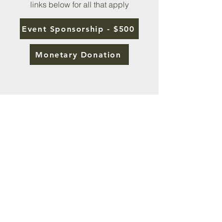
links below for all that apply
Event Sponsorship - $500
Monetary Donation
About the Special Guest:
Dennis Swanberg
Dr. Dennis Swanberg, “The Swan,” is
considered by many as “America’s
Minister of Encouragement.” He uses
laughter as a tool to bring down the
barriers that people have in order to