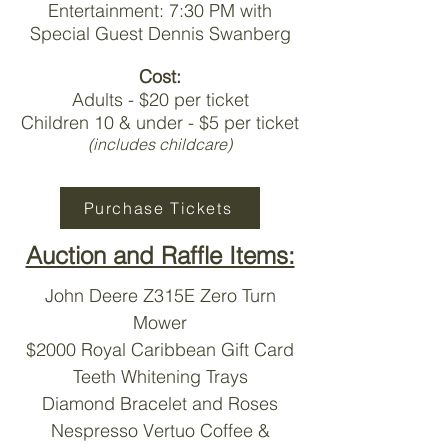
Entertainment: 7:30 PM with
Special Guest Dennis Swanberg
Cost:
Adults - $20 per ticket
Children 10 & under - $5 per ticket
(includes childcare)
Purchase Tickets
Auction and Raffle Items:
John Deere Z315E Zero Turn
Mower
$2000 Royal Caribbean Gift Card
Teeth Whitening Trays
Diamond Bracelet and Roses
Nespresso Vertuo Coffee &