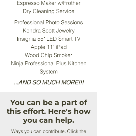
Espresso Maker w/Frother
Dry Cleaning Service
Professional Photo Sessions
Kendra Scott Jewelry
Insignia 55" LED Smart TV
Apple 11" iPad
Wood Chip Smoker
Ninja Professional Plus Kitchen
System
...AND SO MUCH MORE!!!
You can be a part of
this effort. Here's how
you can help.
Ways you can contribute. Click the