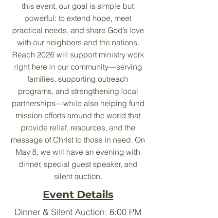
this event, our goal is simple but
powerful: to extend hope, meet
practical needs, and share God’s love
with our neighbors and the nations.
Reach 2026 will support ministry work
right here in our community—serving
families, supporting outreach
programs, and strengthening local
partnerships—while also helping fund
mission efforts around the world that
provide relief, resources, and the
message of Christ to those in need. On
May 8, we will have an evening with
dinner, special guest speaker, and
silent auction.
Event Details
Dinner & Silent Auction: 6:00 PM