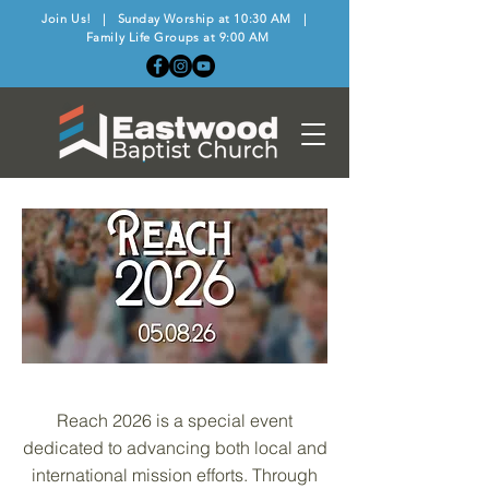
Join Us! | Sunday Worship at 10:30 AM |
Family Life Groups at 9:00 AM
Reach 2026 is a special event
dedicated to advancing both local and
international mission efforts. Through