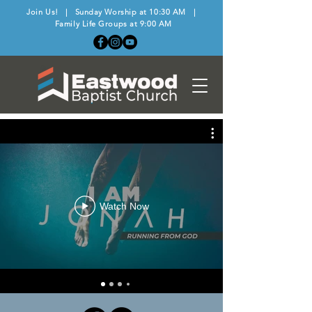
Join Us! | Sunday Worship at 10:30 AM |
Family Life Groups at 9:00 AM
Watch Now